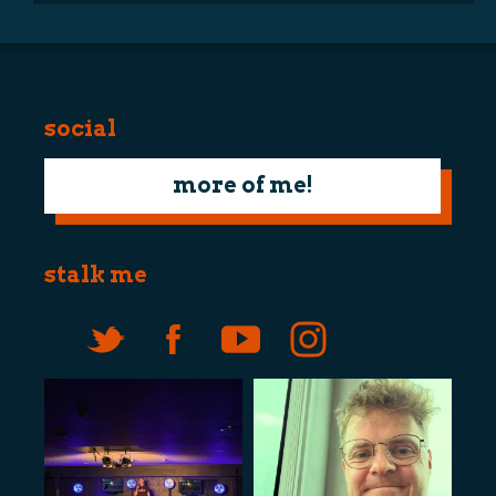
social
more of me!
stalk me