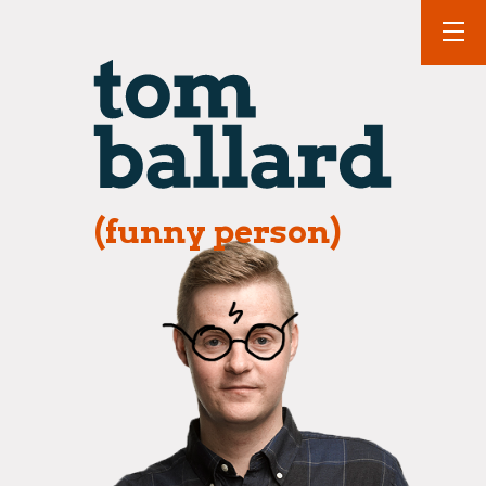
(funny person)