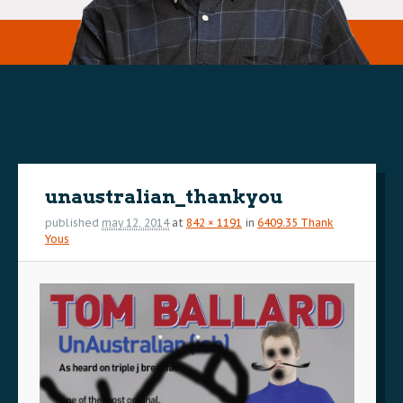
Image
navigation
unaustralian_thankyou
published
may 12, 2014
at
842 × 1191
in
6409.35 Thank
Yous