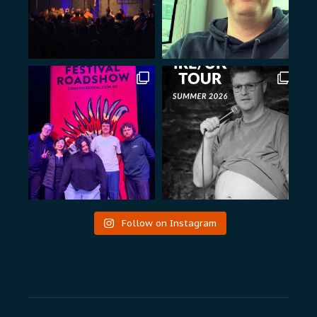
Follow on Instagram