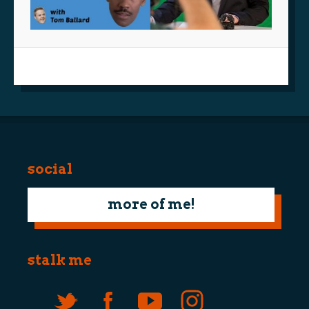
social
more of me!
stalk me