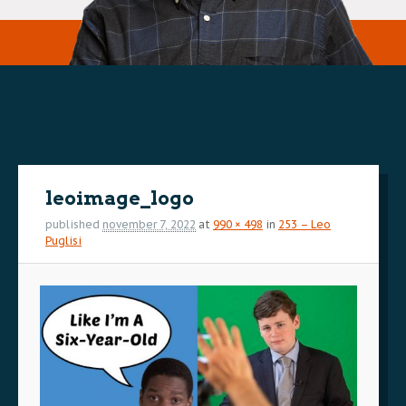
Image
navigation
leoimage_logo
published
november 7, 2022
at
990 × 498
in
253 – Leo
Puglisi