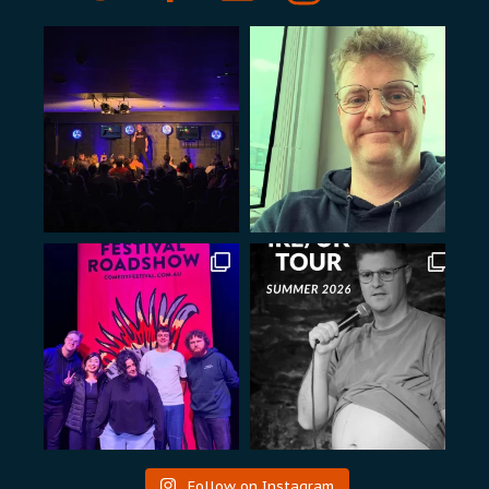
Follow on Instagram