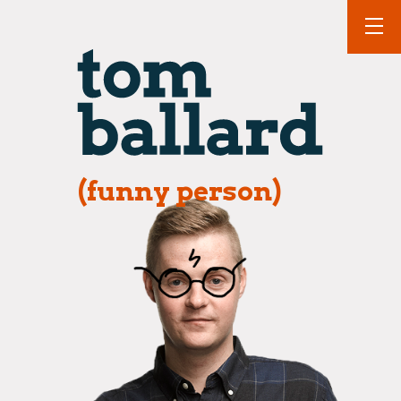
(funny person)