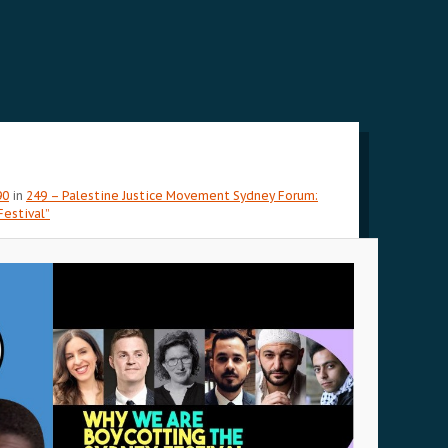
90
in
249 – Palestine Justice Movement Sydney Forum:
estival”