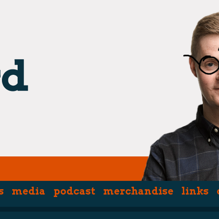
s
media
podcast
merchandise
links