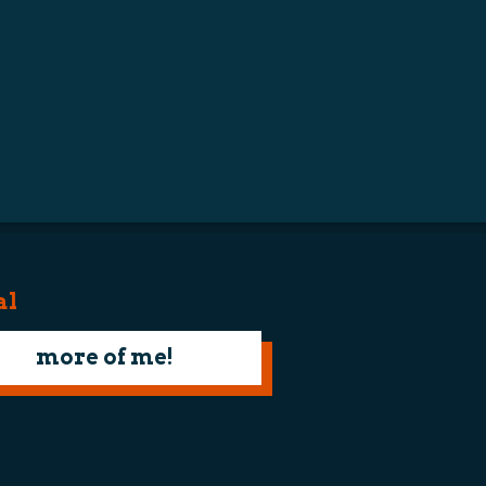
al
more of me!