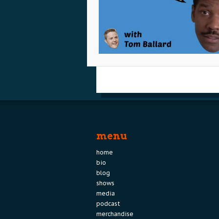
menu
home
bio
blog
shows
media
podcast
merchandise