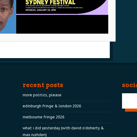
recent posts
soci
more politics, please
edinburgh fringe & london 2026
melbourne fringe 2026
what i did yesterday (with david o’doherty &
max rushden)