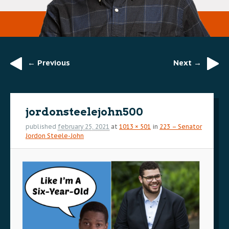
← Previous
Next →
Image
navigation
jordonsteelejohn500
published
february 25, 2021
at
1013 × 501
in
223 – Senator
Jordon Steele-John