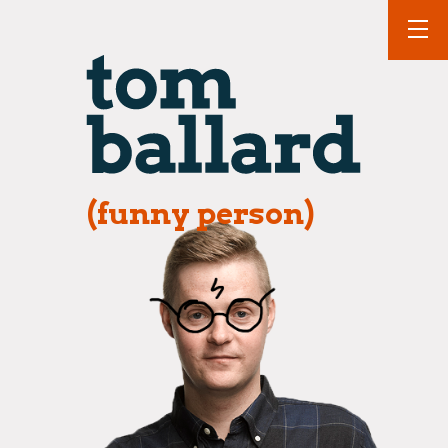
(funny person)