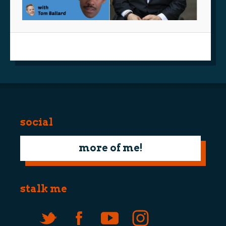
social
more of me!
stalk me