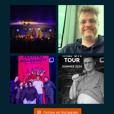
Follow on Instagram