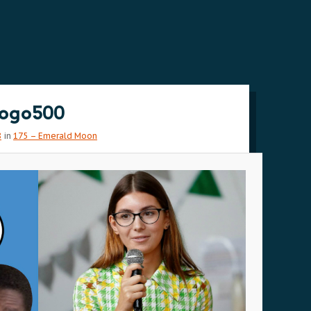
ogo500
8
in
175 – Emerald Moon