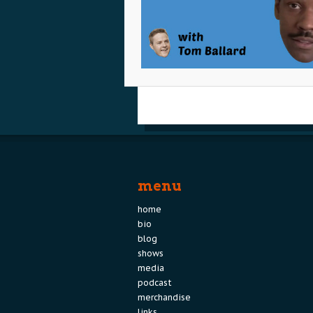
menu
home
bio
blog
shows
media
podcast
merchandise
links