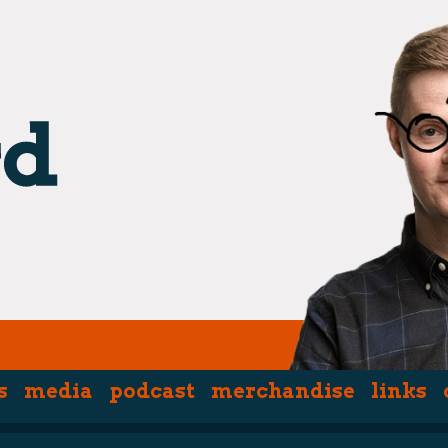
s
media
podcast
merchandise
links