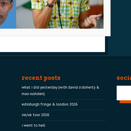
recent posts
soci
what i did yesterday (with david o’doherty &
max rushden)
edinburgh fringe & london 2026
ire/uk tour 2026
i went to hell