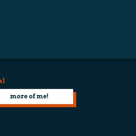
al
more of me!