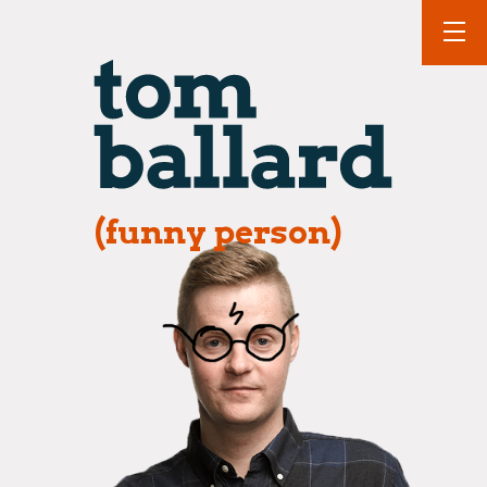
(funny person)