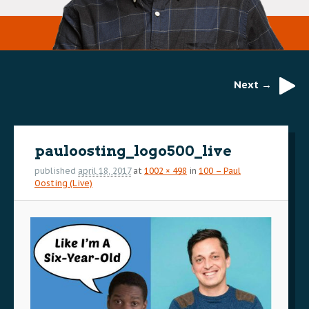
Next →
Image
navigation
pauloosting_logo500_live
published
april 18, 2017
at
1002 × 498
in
100 – Paul
Oosting (Live)