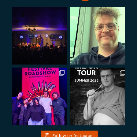
Follow on Instagram