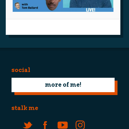
social
more of me!
stalk me