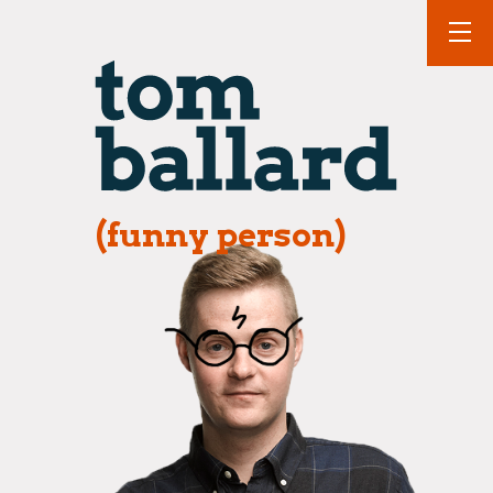
(funny person)