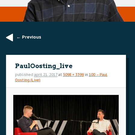
← Previous
Image
navigation
PaulOosting_live
published
april 21, 2017
at
5098 × 3399
in
100 – Paul
Oosting (Live)