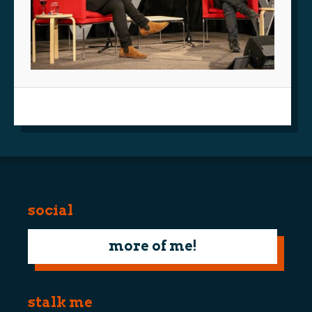
social
more of me!
stalk me