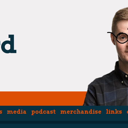
s
media
podcast
merchandise
links