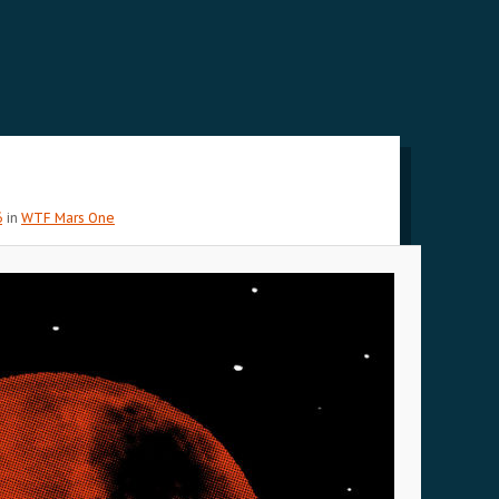
6
in
WTF Mars One