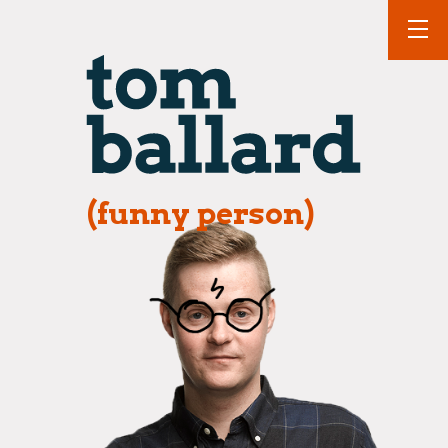
(funny person)