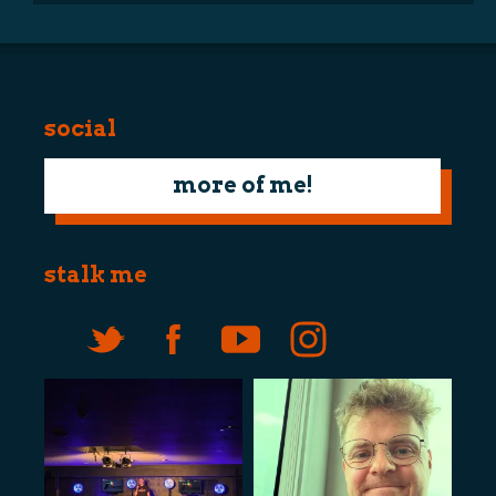
social
more of me!
stalk me