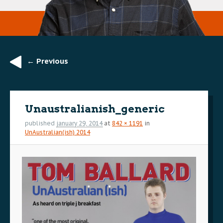
← Previous
Image
navigation
Unaustralianish_generic
published
january 29, 2014
at
842 × 1191
in
UnAustralian(ish) 2014