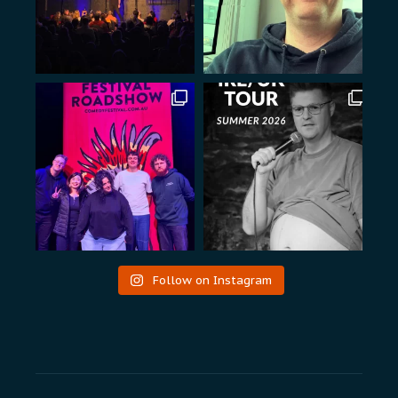
Follow on Instagram