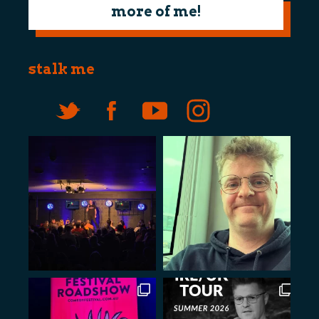
more of me!
stalk me