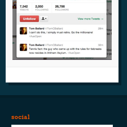
social