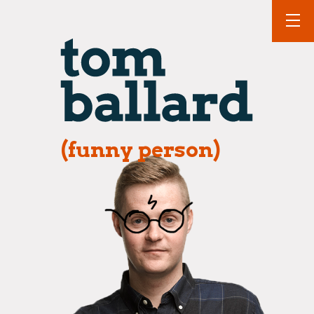
(funny person)