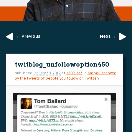
← Previous
Next →
Image
navigation
twitblog_unfollowoption450
published
january 30, 2012
at
450 × 443
in
Are you annoyed
by the tweets of people you follow on Twitter?