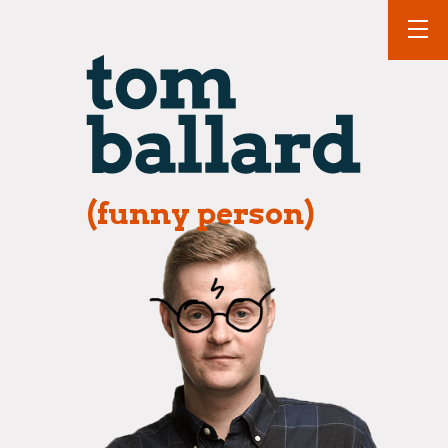
(funny person)