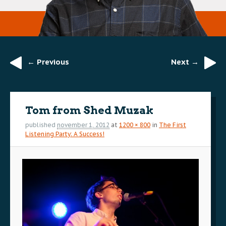
← Previous
Next →
Image
navigation
Tom from Shed Muzak
published
november 1, 2012
at
1200 × 800
in
The First
Listening Party: A Success!