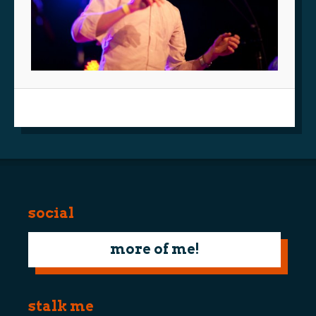
social
more of me!
stalk me