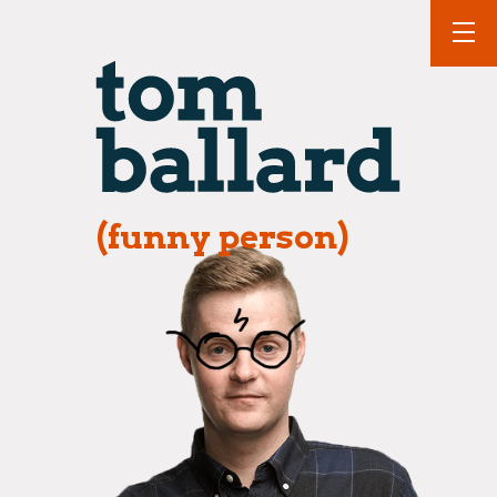
(funny person)