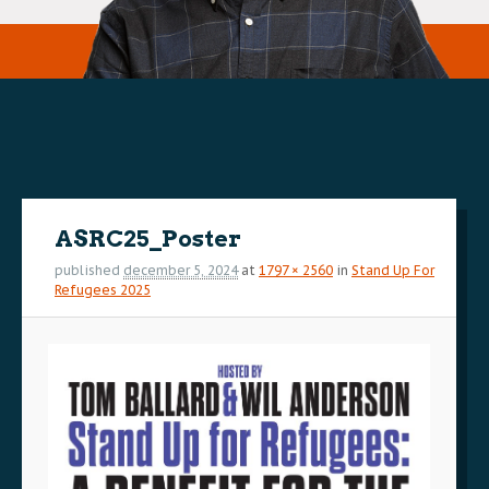
Image
navigation
ASRC25_Poster
published
december 5, 2024
at
1797 × 2560
in
Stand Up For
Refugees 2025