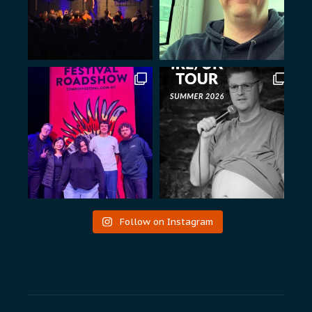
Follow on Instagram