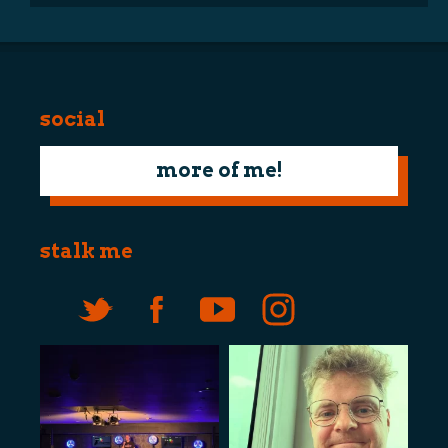
social
more of me!
stalk me