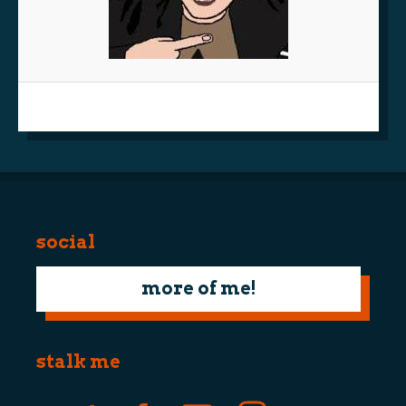
social
more of me!
stalk me