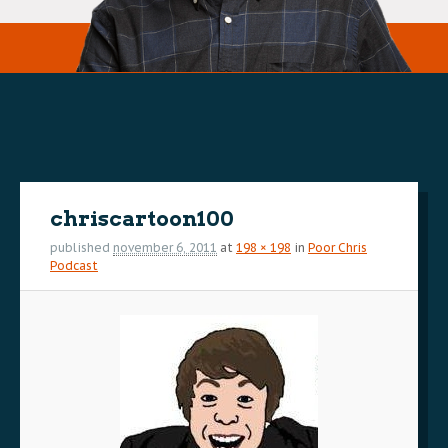
Image
navigation
chriscartoon100
published
november 6, 2011
at
198 × 198
in
Poor Chris
Podcast