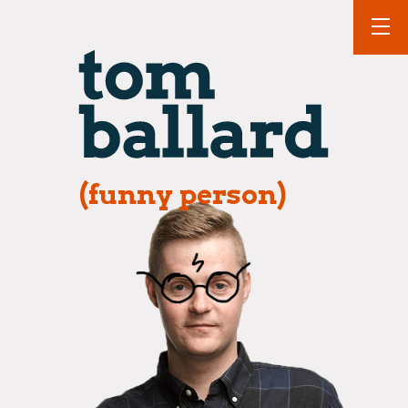
(funny person)