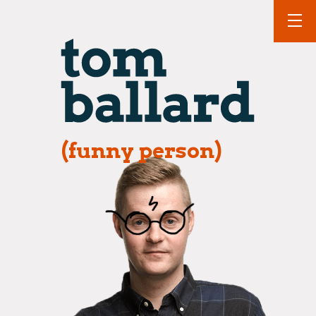
(funny person)