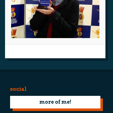
social
more of me!