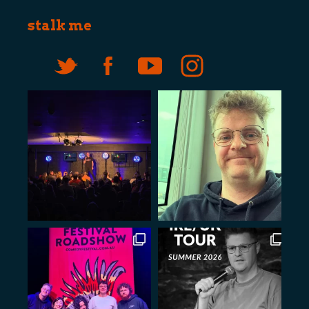
stalk me