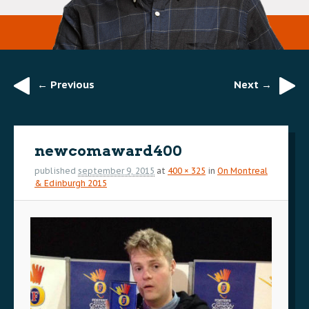
← Previous
Next →
Image
navigation
newcomaward400
published
september 9, 2015
at
400 × 325
in
On Montreal
& Edinburgh 2015