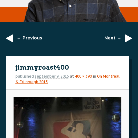
← Previous
Next →
Image
navigation
jimmyroast400
published
september 9, 2015
at
400 × 390
in
On Montreal
& Edinburgh 2015