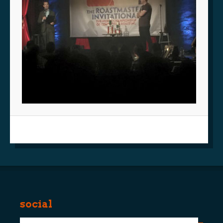
social