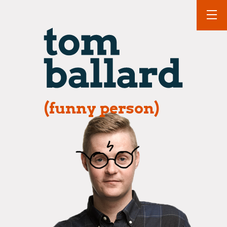
(funny person)