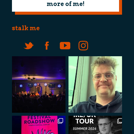
more of me!
stalk me