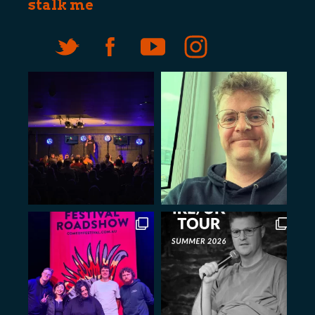
stalk me