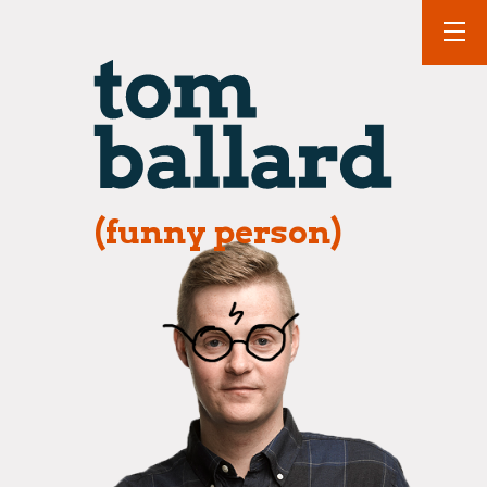
(funny person)