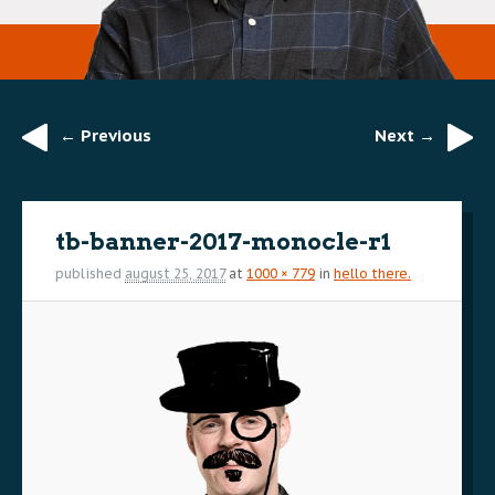
← Previous
Next →
Image
navigation
tb-banner-2017-monocle-r1
published
august 25, 2017
at
1000 × 779
in
hello there.