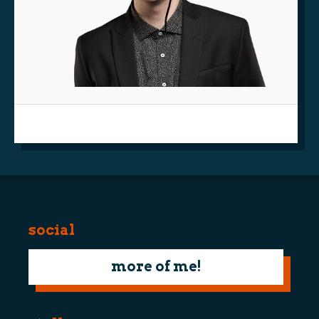
social
more of me!