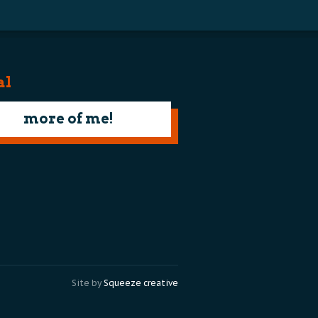
al
more of me!
Site by
Squeeze creative