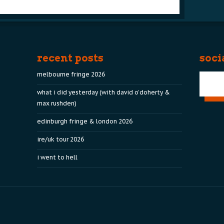
recent posts
soci
melbourne fringe 2026
what i did yesterday (with david o’doherty &
max rushden)
edinburgh fringe & london 2026
ire/uk tour 2026
i went to hell