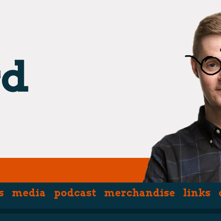
s
media
podcast
merchandise
links