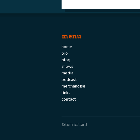
menu
home
bio
blog
shows
media
podcast
merchandise
links
contact
©tom ballard