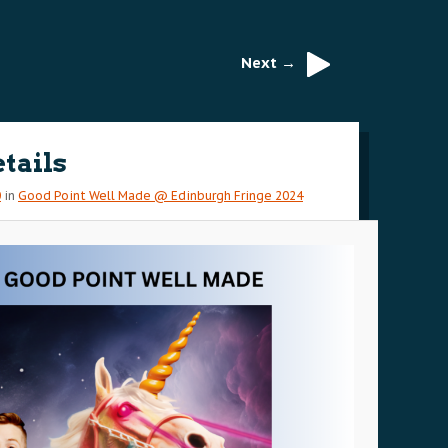
Next →
etails
0
in
Good Point Well Made @ Edinburgh Fringe 2024