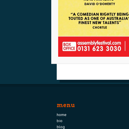
menu
home
bio
blog