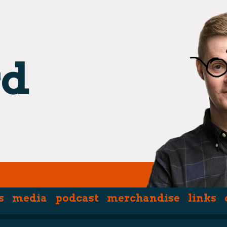
s
media
podcast
merchandise
links