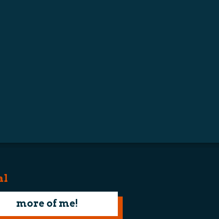
al
more of me!