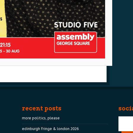
recent posts
soci
more politics, please
edinburgh fringe & london 2026