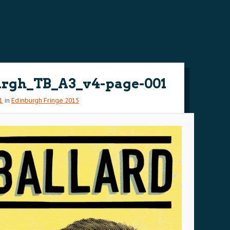
rgh_TB_A3_v4-page-001
1
in
Edinburgh Fringe 2015