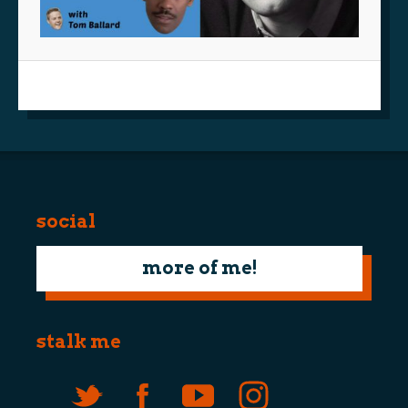
social
more of me!
stalk me