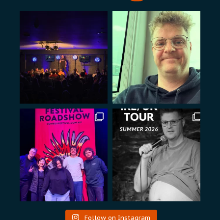
Follow on Instagram