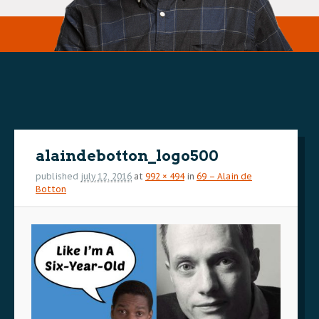
Image
navigation
alaindebotton_logo500
published
july 12, 2016
at
992 × 494
in
69 – Alain de
Botton