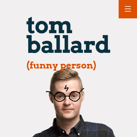
(funny person)