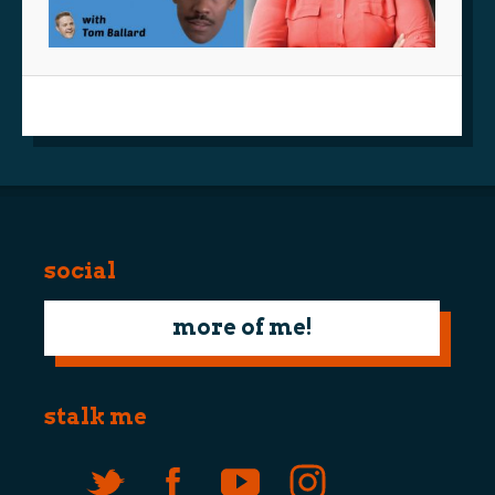
social
more of me!
stalk me