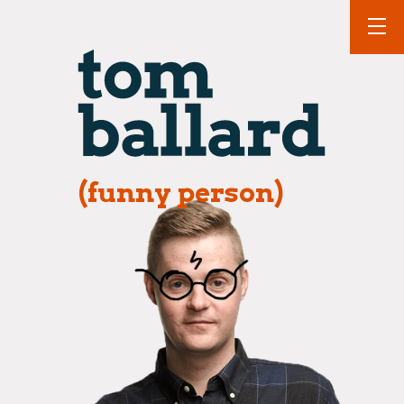
(funny person)