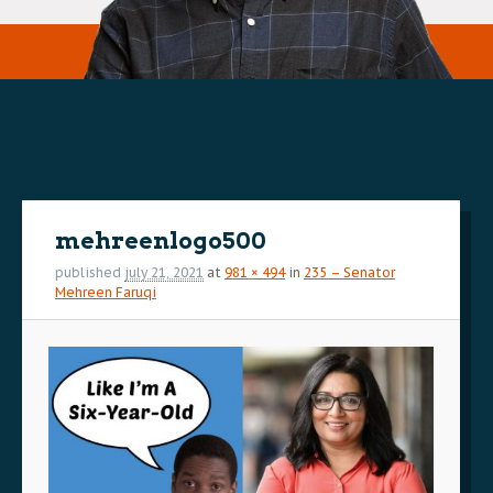
Image
navigation
mehreenlogo500
published
july 21, 2021
at
981 × 494
in
235 – Senator
Mehreen Faruqi