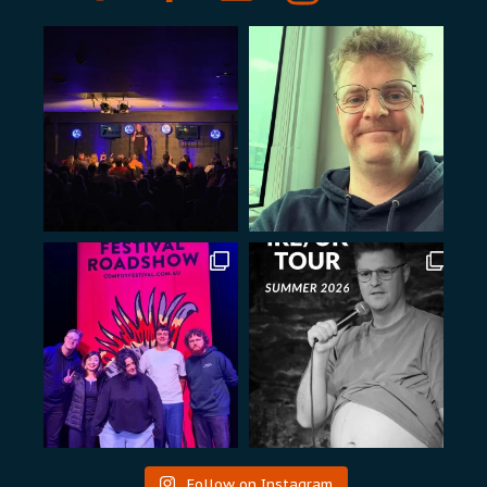
Follow on Instagram