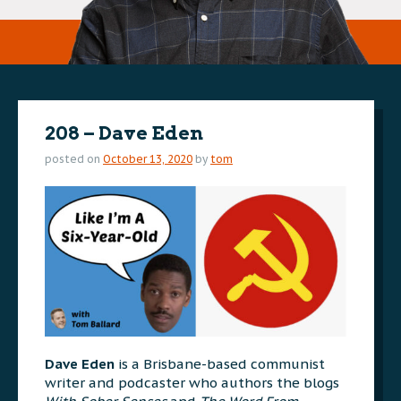
208 – Dave Eden
posted on
October 13, 2020
by
tom
Dave Eden
is a Brisbane-based communist
writer and podcaster who authors the blogs