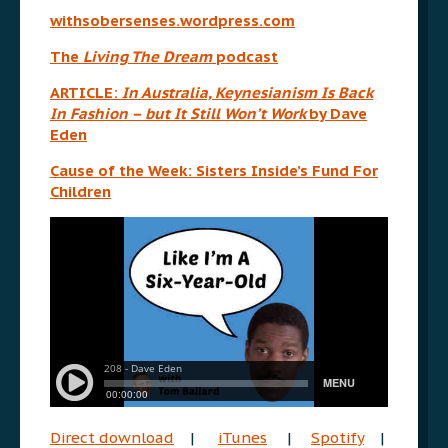
withsobersenses.wordpress.com
The
Living The Dream
podcast
ARTICLE:
In Australia, Keynesianism Is Back
In Fashion – but It Still Won’t Work
by Dave
Eden
Cause of the Week: Sisters Inside’s Fund For
Children
Direct download
|
iTunes
|
Spotify
|