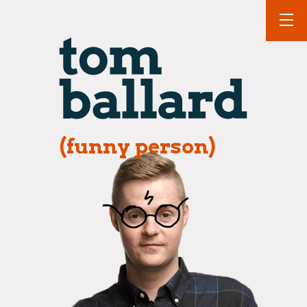
(funny person)