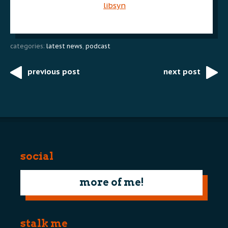
libsyn
categories:
latest news
,
podcast
previous post
next post
Post
navigation
social
more of me!
stalk me