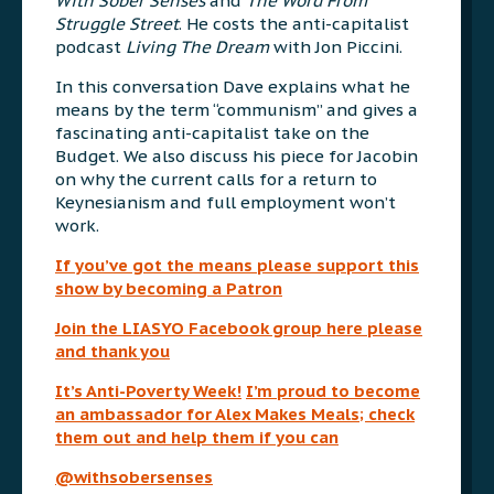
With Sober Senses
and
The Word From
Struggle Street
. He costs the anti-capitalist
podcast
Living The Dream
with Jon Piccini.
In this conversation Dave explains what he
means by the term “communism” and gives a
fascinating anti-capitalist take on the
Budget. We also discuss his piece for Jacobin
on why the current calls for a return to
Keynesianism and full employment won’t
work.
If you’ve got the means please support this
show by becoming a Patron
Join the LIASYO Facebook group here please
and thank you
It’s Anti-Poverty Week!
I’m proud to become
an ambassador for Alex Makes Meals; check
them out and help them if you can
@withsobersenses